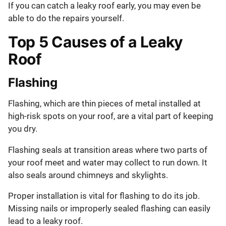
If you can catch a leaky roof early, you may even be
able to do the repairs yourself.
Top 5 Causes of a Leaky
Roof
Flashing
Flashing, which are thin pieces of metal installed at
high-risk spots on your roof, are a vital part of keeping
you dry.
Flashing seals at transition areas where two parts of
your roof meet and water may collect to run down. It
also seals around chimneys and skylights.
Proper installation is vital for flashing to do its job.
Missing nails or improperly sealed flashing can easily
lead to a leaky roof.