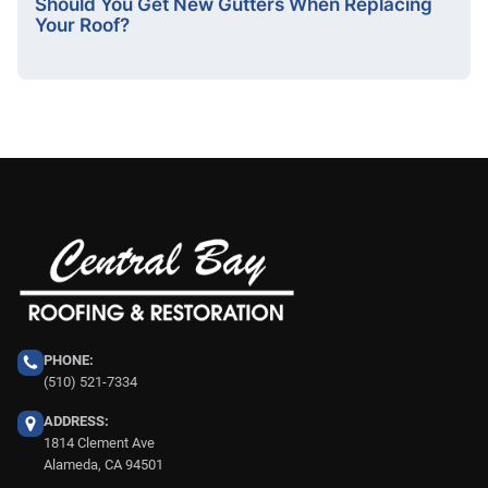
Should You Get New Gutters When Replacing
Your Roof?
PHONE:
(510) 521-7334
ADDRESS:
1814 Clement Ave
Alameda, CA 94501