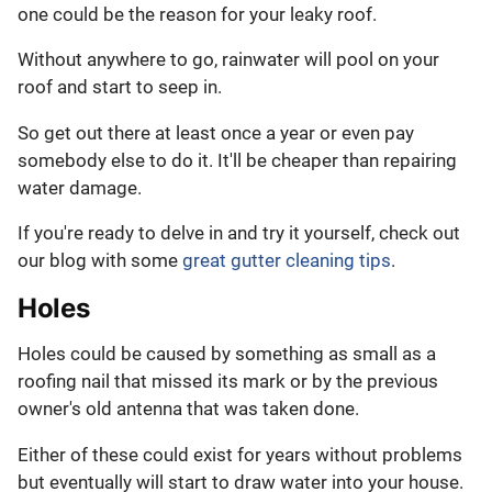
one could be the reason for your leaky roof.
Without anywhere to go, rainwater will pool on your
roof and start to seep in.
So get out there at least once a year or even pay
somebody else to do it. It'll be cheaper than repairing
water damage.
If you're ready to delve in and try it yourself, check out
our blog with some
great gutter cleaning tips
.
Holes
Holes could be caused by something as small as a
roofing nail that missed its mark or by the previous
owner's old antenna that was taken done.
Either of these could exist for years without problems
but eventually will start to draw water into your house.