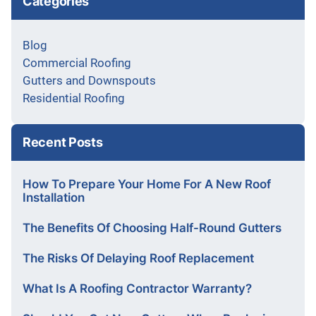
Categories
Blog
Commercial Roofing
Gutters and Downspouts
Residential Roofing
Recent Posts
How To Prepare Your Home For A New Roof
Installation
The Benefits Of Choosing Half-Round Gutters
The Risks Of Delaying Roof Replacement
What Is A Roofing Contractor Warranty?