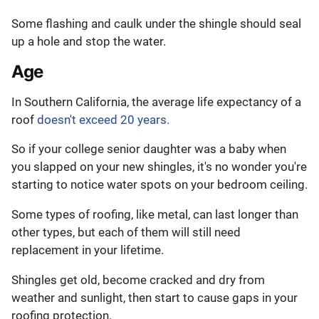
Some flashing and caulk under the shingle should seal
up a hole and stop the water.
Age
In Southern California, the average life expectancy of a
roof
doesn't exceed 20 years.
So if your college senior daughter was a baby when
you slapped on your new shingles, it's no wonder you're
starting to notice water spots on your bedroom ceiling.
Some types of roofing, like metal, can last longer than
other types, but each of them will still need
replacement in your lifetime.
Shingles get old, become cracked and dry from
weather and sunlight, then start to cause gaps in your
roofing protection.