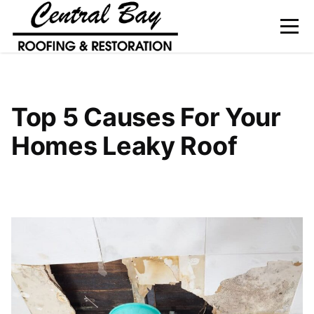
Home
Top 5 Causes For Your
About Us
Homes Leaky Roof
Services
Gallery
Service Area
Blog
Contact