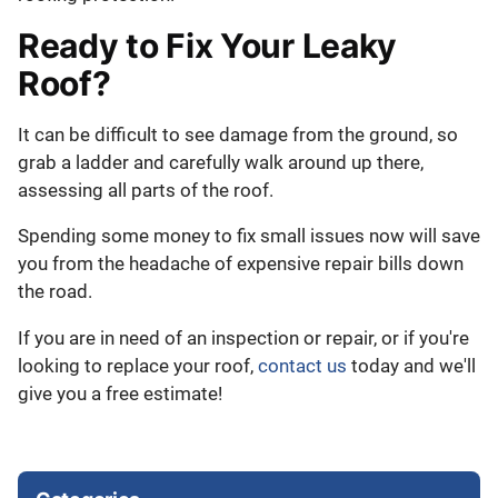
Ready to Fix Your Leaky
Roof?
It can be difficult to see damage from the ground, so
grab a ladder and carefully walk around up there,
assessing all parts of the roof.
Spending some money to fix small issues now will save
you from the headache of expensive repair bills down
the road.
If you are in need of an inspection or repair, or if you're
looking to replace your roof,
contact us
today and we'll
give you a free estimate!