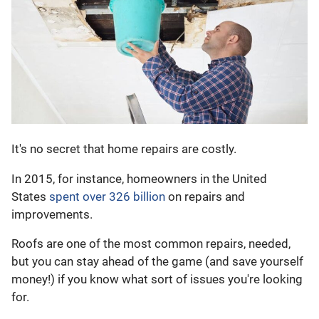
It's no secret that home repairs are costly.
In 2015, for instance, homeowners in the United
States
spent over 326 billion
on repairs and
improvements.
Roofs are one of the most common repairs, needed,
but you can stay ahead of the game (and save yourself
money!) if you know what sort of issues you're looking
for.