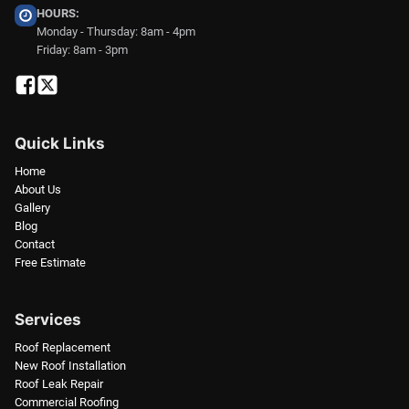
HOURS:
Monday - Thursday: 8am - 4pm
Friday: 8am - 3pm
Quick Links
Home
About Us
Gallery
Blog
Contact
Free Estimate
Services
Roof Replacement
New Roof Installation
Roof Leak Repair
Commercial Roofing