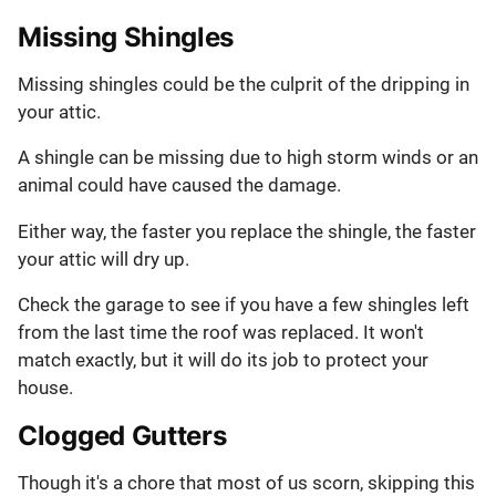
Missing Shingles
Missing shingles could be the culprit of the dripping in
your attic.
A shingle can be missing due to high storm winds or an
animal could have caused the damage.
Either way, the faster you replace the shingle, the faster
your attic will dry up.
Check the garage to see if you have a few shingles left
from the last time the roof was replaced. It won't
match exactly, but it will do its job to protect your
house.
Clogged Gutters
Though it's a chore that most of us scorn, skipping this