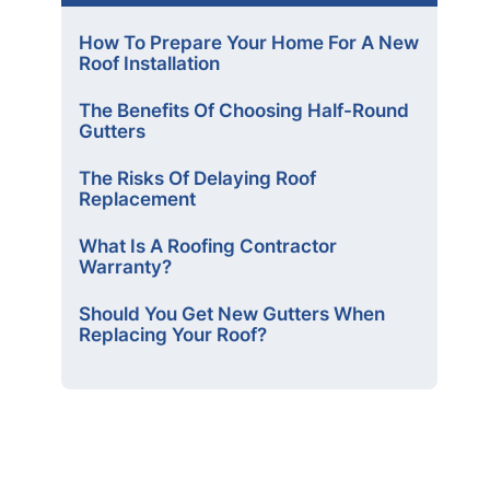
How To Prepare Your Home For A New
Roof Installation
The Benefits Of Choosing Half-Round
Gutters
The Risks Of Delaying Roof
Replacement
What Is A Roofing Contractor
Warranty?
Should You Get New Gutters When
Replacing Your Roof?