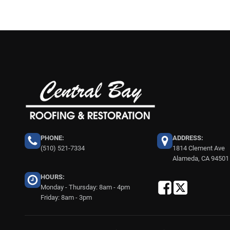
PHONE:
ADDRESS:
(510) 521-7334
1814 Clement Ave
Alameda, CA 94501
HOURS:
Monday - Thursday: 8am - 4pm
Friday: 8am - 3pm