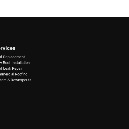
rvices
of Replacement
 Roof Installation
f Leak Repair
mercial Roofing
ters & Downspouts