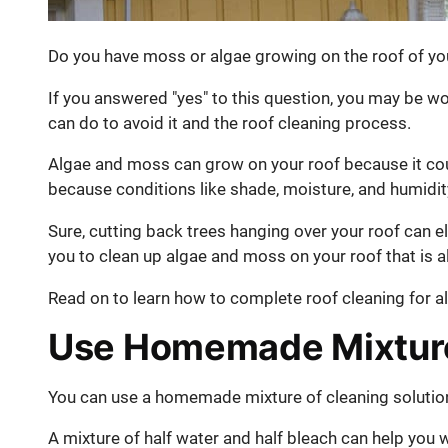
Do you have moss or algae growing on the roof of y
If you answered "yes" to this question, you may be 
can do to avoid it and the roof cleaning process.
Algae and moss can grow on your roof because it co
because conditions like shade, moisture, and humidit
Sure, cutting back trees hanging over your roof can e
you to clean up algae and moss on your roof that is 
Read on to learn how to complete roof cleaning for 
Use Homemade Mixture
You can use a homemade mixture of cleaning solution
A mixture of half water and half bleach can help you 