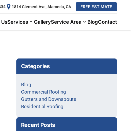
FREE ESTIMATE
334
1814 Clement Ave, Alameda, CA
 Us
Services
Gallery
Service Area
Blog
Contact
Categories
Blog
Commercial Roofing
Gutters and Downspouts
Residential Roofing
Recent Posts