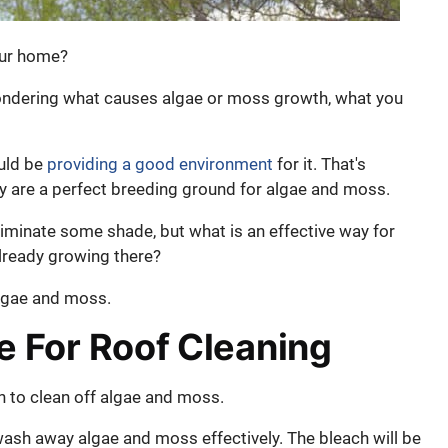
our home?
wondering what causes algae or moss growth, what you
uld be
providing a good environment
for it. That's
y are a perfect breeding ground for algae and moss.
liminate some shade, but what is an effective way for
already growing there?
algae and moss.
 For Roof Cleaning
 to clean off algae and moss.
wash away algae and moss effectively. The bleach will be