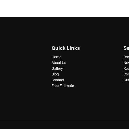
Quick Links
Se
Home
Ro
About Us
New
Gallery
Roo
Blog
Com
Contact
Gut
Free Estimate