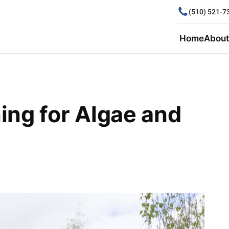
(510) 521-7
Home
About
ing for Algae and