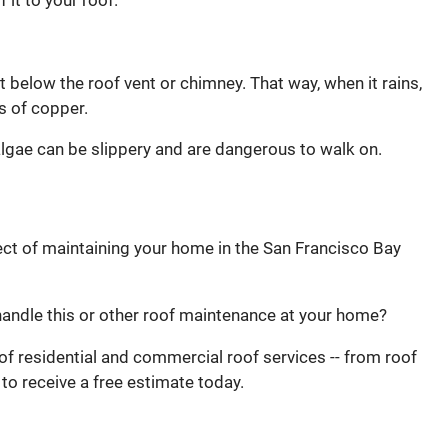
 it to your roof.
st below the roof vent or chimney. That way, when it rains,
s of copper.
lgae can be slippery and are dangerous to walk on.
ct of maintaining your home in the San Francisco Bay
andle this or other roof maintenance at your home?
of residential and commercial roof services -- from roof
to receive a free estimate today.