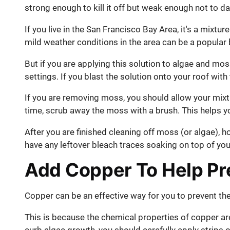
strong enough to kill it off but weak enough not to 
If you live in the San Francisco Bay Area, it's a mixtu
mild weather conditions in the area can be a popular
But if you are applying this solution to algae and mos
settings. If you blast the solution onto your roof wit
If you are removing moss, you should allow your mixt
time, scrub away the moss with a brush. This helps y
After you are finished cleaning off moss (or algae), h
have any leftover bleach traces soaking on top of you
Add Copper To Help Pr
Copper can be an effective way for you to prevent the
This is because the chemical properties of copper are