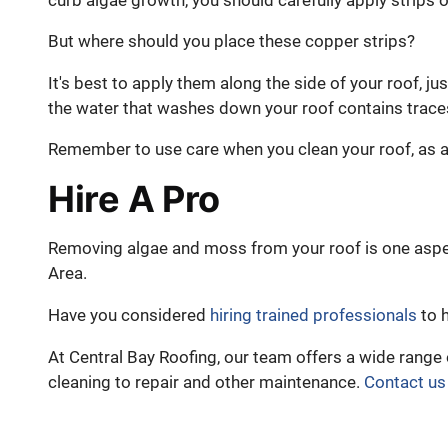
curb algae growth, you should carefully apply strips of
But where should you place these copper strips?
It's best to apply them along the side of your roof, ju
the water that washes down your roof contains trace
Remember to use care when you clean your roof, as a
Hire A Pro
Removing algae and moss from your roof is one aspe
Area.
Have you considered
hiring trained professionals
to h
At Central Bay Roofing, our team offers a wide range 
cleaning to repair and other maintenance.
Contact us