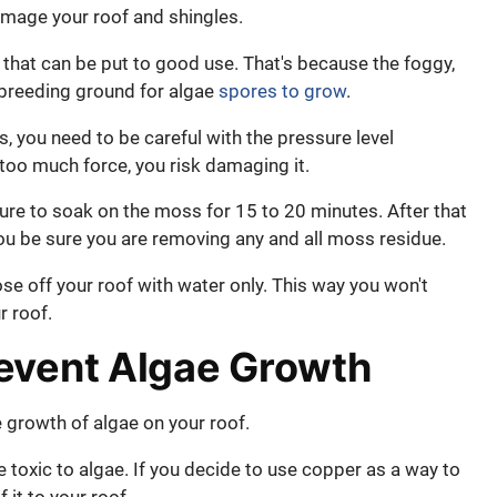
damage your roof and shingles.
re that can be put to good use. That's because the foggy,
 breeding ground for algae
spores to grow
.
s, you need to be careful with the pressure level
h too much force, you risk damaging it.
ure to soak on the moss for 15 to 20 minutes. After that
ou be sure you are removing any and all moss residue.
ose off your roof with water only. This way you won't
r roof.
event Algae Growth
 growth of algae on your roof.
 toxic to algae. If you decide to use copper as a way to