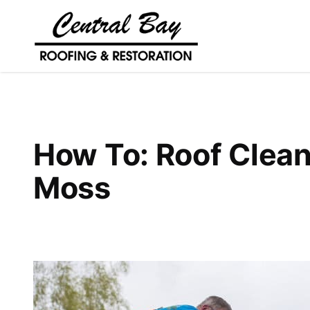
How To: Roof Clean
Moss